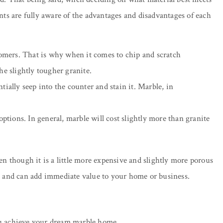
ents are fully aware of the advantages and disadvantages of each
omers. That is why when it comes to chip and scratch
he slightly tougher granite.
ially seep into the counter and stain it. Marble, in
 options. In general, marble will cost slightly more than granite
en though it is a little more expensive and slightly more porous
able and can add immediate value to your home or business.
ou achieve your dream marble home.