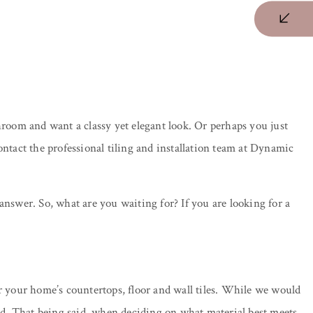
oom and want a classy yet elegant look. Or perhaps you just
ontact the professional tiling and installation team at Dynamic
 answer. So, what are you waiting for? If you are looking for a
or your home’s countertops, floor and wall tiles. While we would
 kind. That being said, when deciding on what material best meets