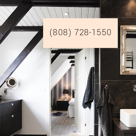
(808) 728-1550