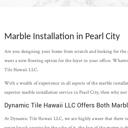
Marble Installation in Pearl City
Are you designing your home from scratch and looking for the 
want a new flooring option for the foyer in your office. Whatev
Tile Hawaii LLC.
With a wealth of experience in all aspects of the marble installa
superior marble installation service in Pearl City, then why not 
Dynamic Tile Hawaii LLC Offers Both Marbl
At Dynamic Tile Hawaii LLC, we are highly aware that there is a
never knock granite for the sake of it, the fact of the matter is