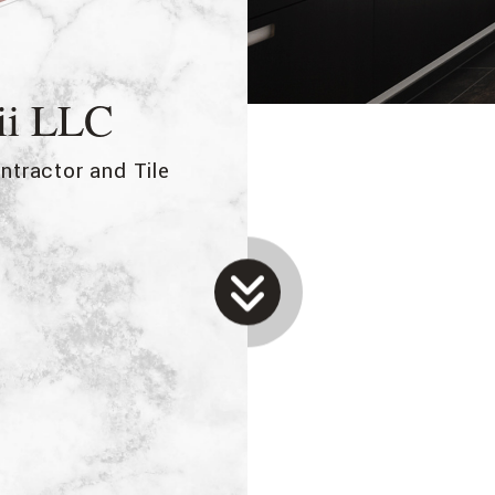
ii LLC
ntractor and Tile