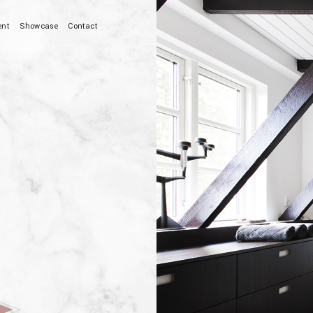
ent
Showcase
Contact
ion