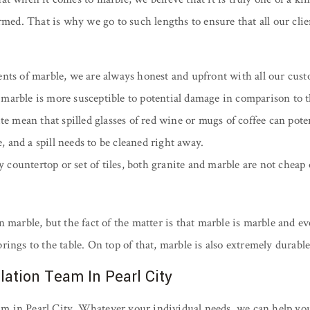
rmed. That is why we go to such lengths to ensure that all our cli
ts of marble, we are always honest and upfront with all our cust
of marble is more susceptible to potential damage in comparison to t
 mean that spilled glasses of red wine or mugs of coffee can potent
e, and a spill needs to be cleaned right away.
ty countertop or set of tiles, both granite and marble are not cheap
 marble, but the fact of the matter is that marble is marble and ev
t brings to the table. On top of that, marble is also extremely dur
lation Team In Pearl City
am in Pearl City. Whatever your individual needs, we can help y