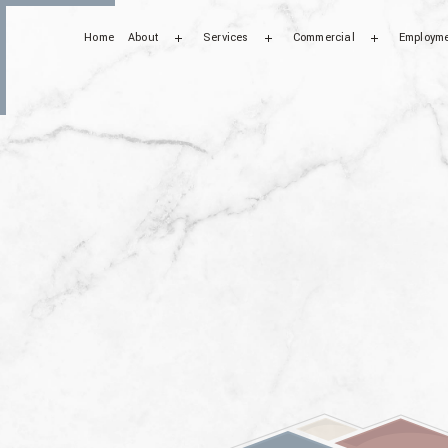
Home
About
Services
Commercial
Employm
Testimonials
Bathroom Remodeling
Commercial Tile Installat
FAQ
Ceramic Tile
Kitchen Remodeling
Mosaic Tiles
Residential Tile Services
Tiles Installation
Floor Tiles
Marble Installation
Mosaic Design
Residential Mosaic
Wall Tiles