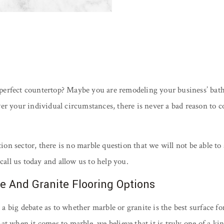
perfect countertop? Maybe you are remodeling your business’ bathr
er your individual circumstances, there is never a bad reason to c
tion sector, there is no marble question that we will not be able to
call us today and allow us to help you.
e And Granite Flooring Options
 big debate as to whether marble or granite is the best surface f
 that when it comes to marble, we believe that it is truly one of a