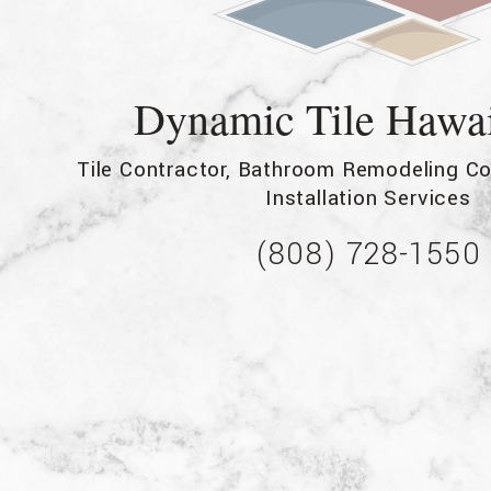
Service Areas
Dynamic Tile Hawa
Tile Contractor, Bathroom Remodeling Co
Installation Services
(808) 728-1550