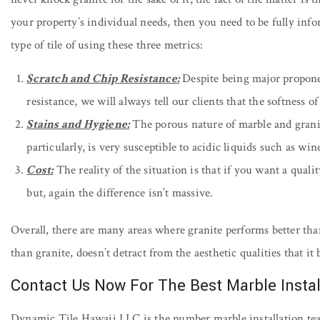
your property’s individual needs, then you need to be fully info
type of tile of using these three metrics:
Scratch and Chip Resistance:
Despite being major proponen
resistance, we will always tell our clients that the softness 
Stains and Hygiene:
The porous nature of marble and granite
particularly, is very susceptible to acidic liquids such as win
Cost:
The reality of the situation is that if you want a quali
but, again the difference isn’t massive.
Overall, there are many areas where granite performs better than
than granite, doesn’t detract from the aesthetic qualities that i
Contact Us Now For The Best Marble Instal
Dynamic Tile Hawaii LLC is the number marble installation te