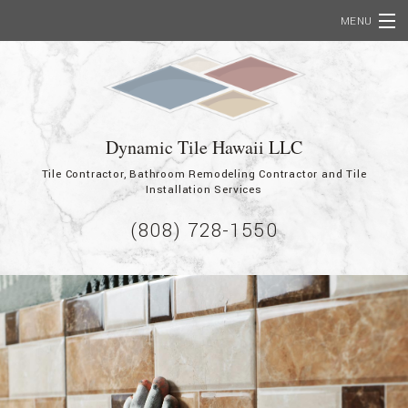
MENU
Home
About
Dynamic Tile Hawaii LLC
Services
Tile Contractor, Bathroom Remodeling Contractor and Tile
Commercial
Installation Services
(808) 728-1550
Employment
Showcase
Contact