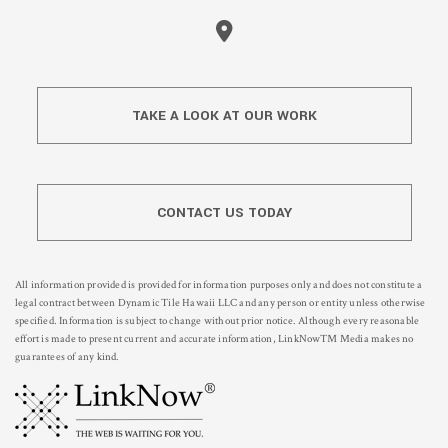
TAKE A LOOK AT OUR WORK
CONTACT US TODAY
All information provided is provided for information purposes only and does not constitute a
legal contract between Dynamic Tile Hawaii LLC and any person or entity unless otherwise
specified. Information is subject to change without prior notice. Although every reasonable
effort is made to present current and accurate information, LinkNow™ Media makes no
guarantees of any kind.