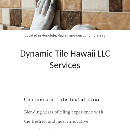
Located in Honolulu, Hawaii and surrounding areas
Dynamic Tile Hawaii LLC
Services
Commercial Tile Installation
Blending years of tiling experience with
the freshest and most innovative