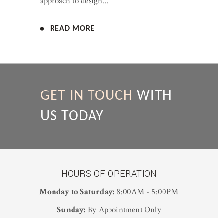
approach to design...
READ MORE
GET IN TOUCH
WITH
US TODAY
HOURS OF OPERATION
Monday to Saturday:
8:00AM - 5:00PM
Sunday:
By Appointment Only